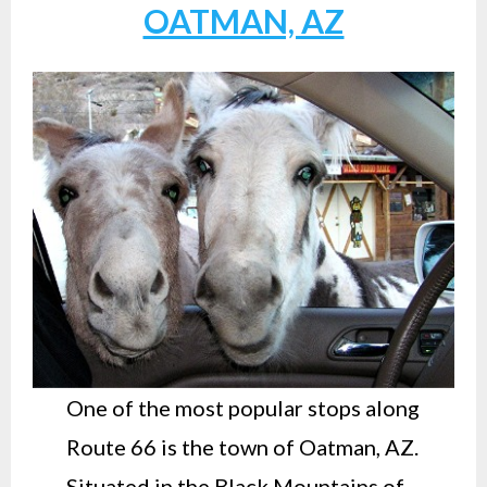
OATMAN, AZ
One of the most popular stops along
Route 66 is the town of Oatman, AZ.
Situated in the Black Mountains of