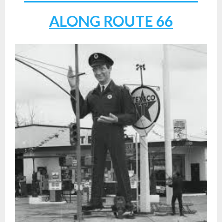
ALONG ROUTE 66