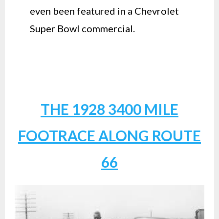
even been featured in a Chevrolet
Super Bowl commercial.
THE 1928 3400 MILE
FOOTRACE ALONG ROUTE
66