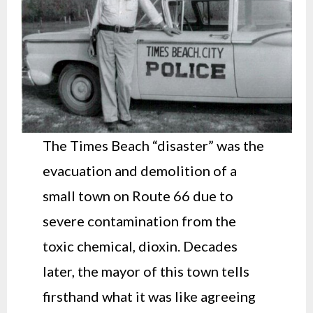
The Times Beach “disaster” was the
evacuation and demolition of a
small town on Route 66 due to
severe contamination from the
toxic chemical, dioxin. Decades
later, the mayor of this town tells
firsthand what it was like agreeing