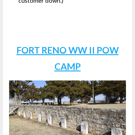
customer down.)
FORT RENO WW II POW
CAMP