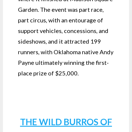
Garden. The event was part race,
part circus, with an entourage of
support vehicles, concessions, and
sideshows, and it attracted 199
runners, with Oklahoma native Andy
Payne ultimately winning the first-
place prize of $25,000.
THE WILD BURROS OF