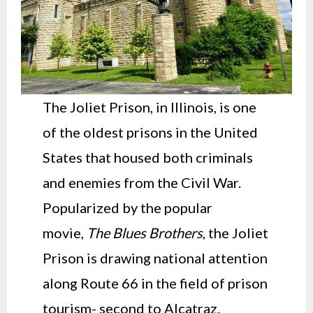
The Joliet Prison, in Illinois, is one
of the oldest prisons in the United
States that housed both criminals
and enemies from the Civil War.
Popularized by the popular
movie,
The Blues Brothers
, the Joliet
Prison is drawing national attention
along Route 66 in the field of prison
tourism- second to Alcatraz.