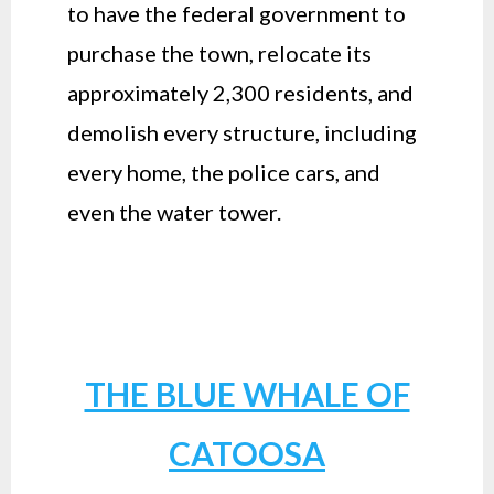
to have the federal government to
purchase the town, relocate its
approximately 2,300 residents, and
demolish every structure, including
every home, the police cars, and
even the water tower.
THE BLUE WHALE OF
CATOOSA