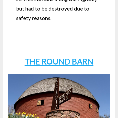
but had to be destroyed due to
safety reasons.
THE ROUND BARN