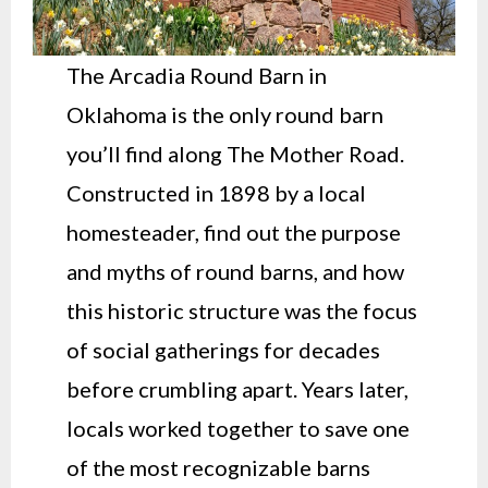
The Arcadia Round Barn in
Oklahoma is the only round barn
you’ll find along The Mother Road.
Constructed in 1898 by a local
homesteader, find out the purpose
and myths of round barns, and how
this historic structure was the focus
of social gatherings for decades
before crumbling apart. Years later,
locals worked together to save one
of the most recognizable barns