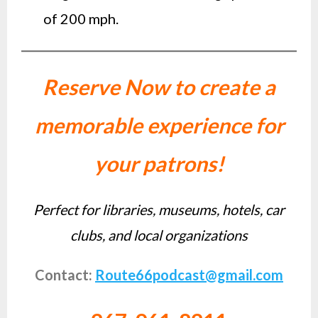
of 200 mph.
Reserve Now to create a
memorable experience for
your patrons!
Perfect for libraries, museums, hotels, car
clubs, and local organizations
Contact:
Route66podcast@gmail.com