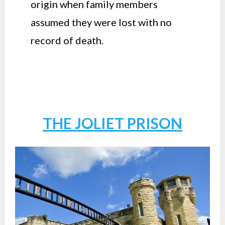
origin when family members
assumed they were lost with no
record of death.
THE JOLIET PRISON