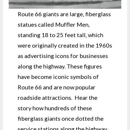
Route 66 giants are large, fiberglass
statues called Muffler Men,
standing 18 to 25 feet tall, which
were originally created in the 1960s
as advertising icons for businesses
along the highway. These figures
have become iconic symbols of
Route 66 and are now popular
roadside attractions. Hear the
story how hundreds of these
fiberglass giants once dotted the
service stations along the highway