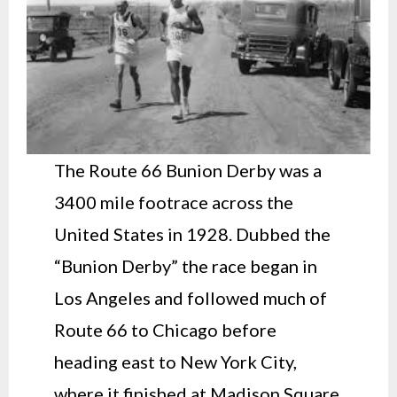
The Route 66 Bunion Derby was a
3400 mile footrace across the
United States in 1928. Dubbed the
“Bunion Derby” the race began in
Los Angeles and followed much of
Route 66 to Chicago before
heading east to New York City,
where it finished at Madison Square