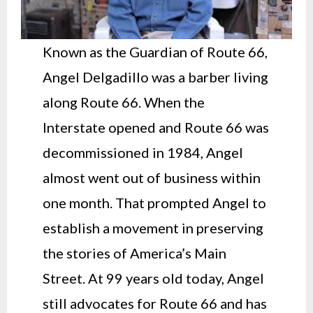
Known as the Guardian of Route 66,
Angel Delgadillo was a barber living
along Route 66. When the
Interstate opened and Route 66 was
decommissioned in 1984, Angel
almost went out of business within
one month. That prompted Angel to
establish a movement in preserving
the stories of America’s Main
Street. At 99 years old today, Angel
still advocates for Route 66 and has