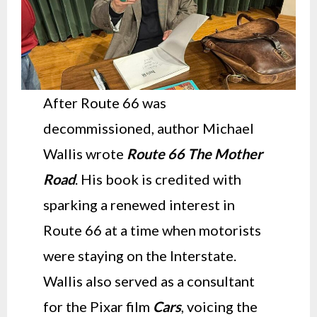
After Route 66 was
decommissioned, author Michael
Wallis wrote
Route 66 The Mother
Road
. His book is credited with
sparking a renewed interest in
Route 66 at a time when motorists
were staying on the Interstate.
Wallis also served as a consultant
for the Pixar film
Cars
, voicing the