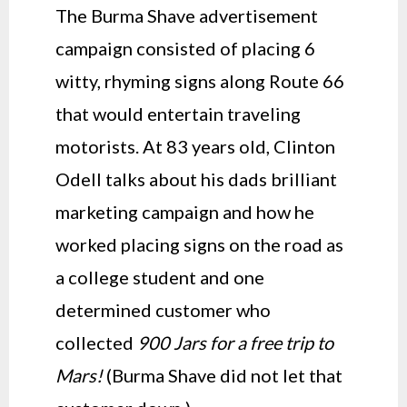
The Burma Shave advertisement
campaign consisted of placing 6
witty, rhyming signs along Route 66
that would entertain traveling
motorists. At 83 years old, Clinton
Odell talks about his dads brilliant
marketing campaign and how he
worked placing signs on the road as
a college student and one
determined customer who
collected
900 Jars for a free trip to
Mars!
(Burma Shave did not let that