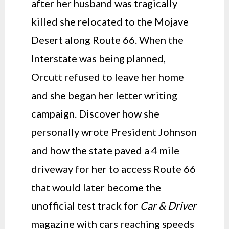
after her husband was tragically
killed she relocated to the Mojave
Desert along Route 66. When the
Interstate was being planned,
Orcutt refused to leave her home
and she began her letter writing
campaign. Discover how she
personally wrote President Johnson
and how the state paved a 4 mile
driveway for her to access Route 66
that would later become the
unofficial test track for
Car & Driver
magazine with cars reaching speeds