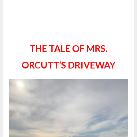
THE TALE OF MRS.
ORCUTT’S DRIVEWAY