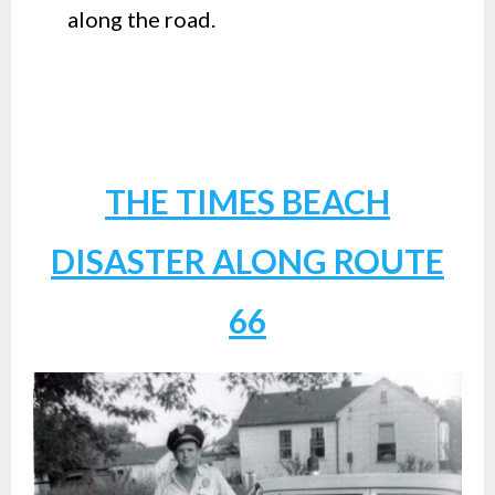
along the road.
THE TIMES BEACH
DISASTER ALONG ROUTE
66