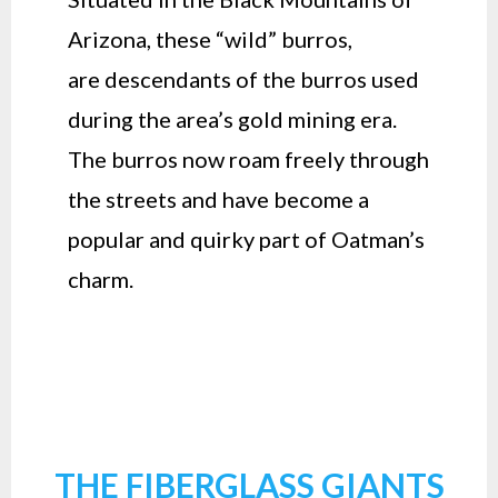
Arizona, these “wild” burros,
are descendants of the burros used
during the area’s gold mining era.
The burros now roam freely through
the streets and have become a
popular and quirky part of Oatman’s
charm.
THE FIBERGLASS GIANTS