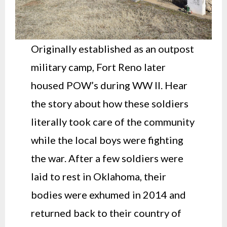
Originally established as an outpost
military camp, Fort Reno later
housed POW’s during WW II. Hear
the story about how these soldiers
literally took care of the community
while the local boys were fighting
the war. After a few soldiers were
laid to rest in Oklahoma, their
bodies were exhumed in 2014 and
returned back to their country of