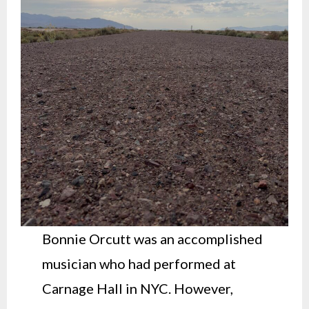
Bonnie Orcutt was an accomplished
musician who had performed at
Carnage Hall in NYC. However,