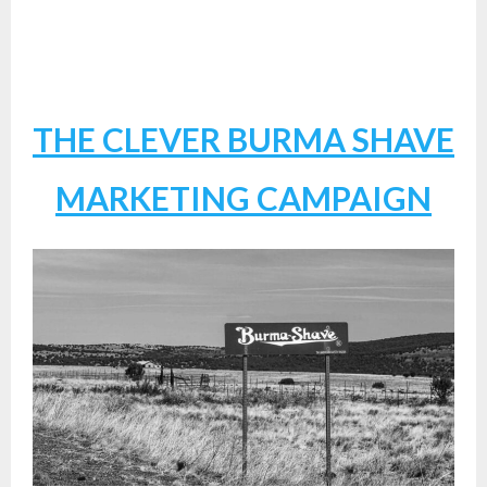
THE CLEVER BURMA SHAVE
MARKETING CAMPAIGN