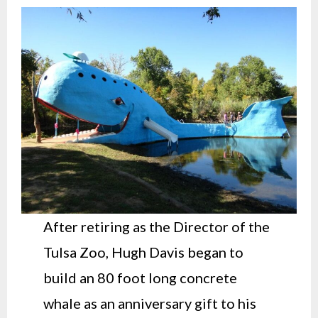
After retiring as the Director of the
Tulsa Zoo, Hugh Davis began to
build an 80 foot long concrete
whale as an anniversary gift to his