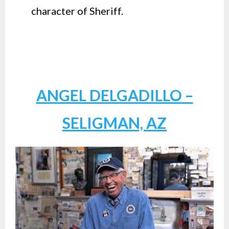
character of Sheriff.
ANGEL DELGADILLO –
SELIGMAN, AZ