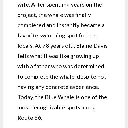
wife. After spending years on the
project, the whale was finally
completed and instantly became a
favorite swimming spot for the
locals. At 78 years old, Blaine Davis
tells what it was like growing up
with a father who was determined
to complete the whale, despite not
having any concrete experience.
Today, the Blue Whale is one of the
most recognizable spots along
Route 66.